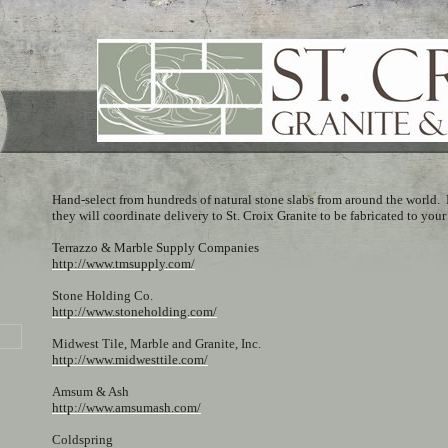
Hand-select from hundreds of natural stone slabs from around the world. 
they will coordinate delivery to St. Croix Granite to be fabricated to your
Terrazzo & Marble Supply Companies
http://www.tmsupply.com/
Stone Holding Co.
http://www.stoneholding.com/
Midwest Tile, Marble and Granite, Inc.
http://www.midwesttile.com/
Amsum & Ash
http://www.amsumash.com/
Coldspring