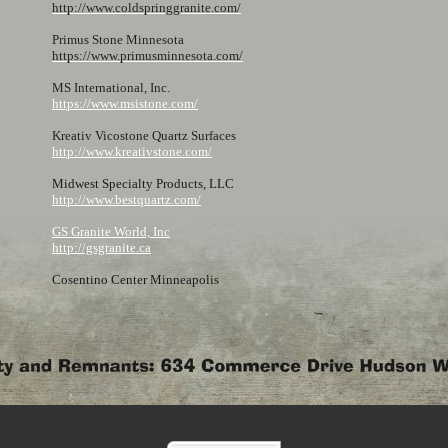
http://www.coldspringgranite.com/
Primus Stone Minnesota
https://www.primusminnesota.com/
MS International, Inc.
https://www.msistone.com/
Kreativ Vicostone Quartz Surfaces
http://www.kreativstone.com/
Midwest Specialty Products, LLC
http://www.bestquartz.com/
GS Granite World, Inc
http://gsgranite.ca
Cosentino Center Minneapolis