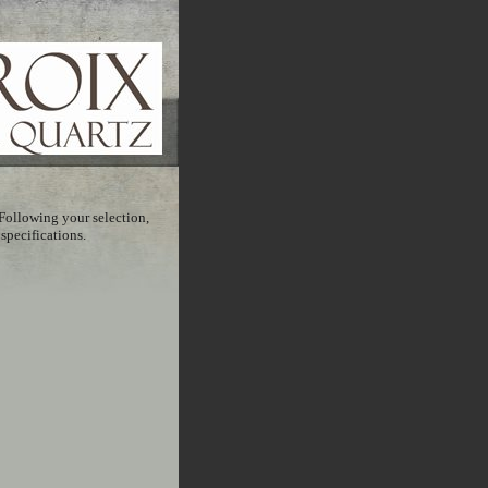
Following your selection,
 specifications.