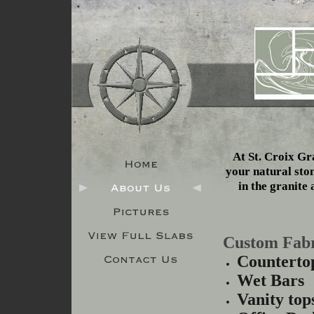
At St. Croix Gra
your natural sto
in the granite 
Custom Fabr
Counterto
Wet Bars
Vanity top