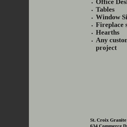
Office Des
Tables
Window Si
Fireplace 
Hearths
Any custo
project
St. Croix Granit
634 Commerce D